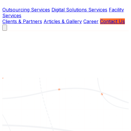
Outsourcing Services
Digital Solutions Services
Facility
Services
Clients & Partners
Articles & Gallery
Career
Contact Us
About Us
Vision
Mission
Brief History
Board of Management
Services
Outsourcing Services
Digital Solutions Services
Facility
Services
Contact Us