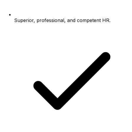
Superior, professional, and competent HR.