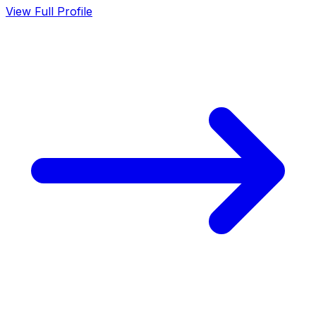
View Full Profile