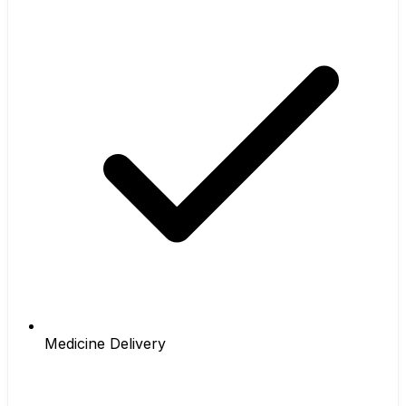
Medicine Delivery