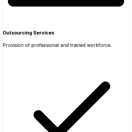
Outsourcing Services
Provision of professional and trained workforce.