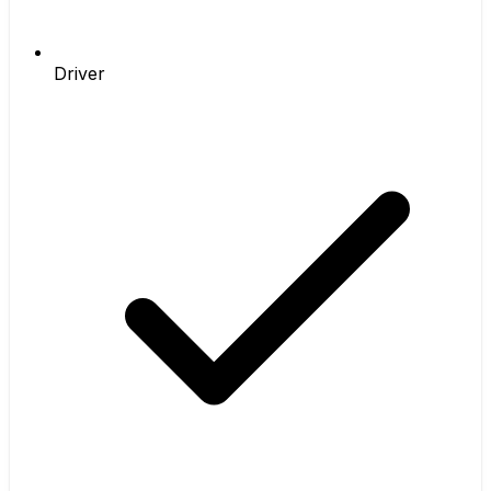
Driver