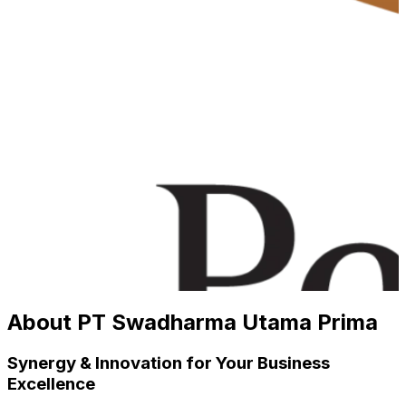
About PT Swadharma Utama Prima
Synergy & Innovation for Your Business
Excellence