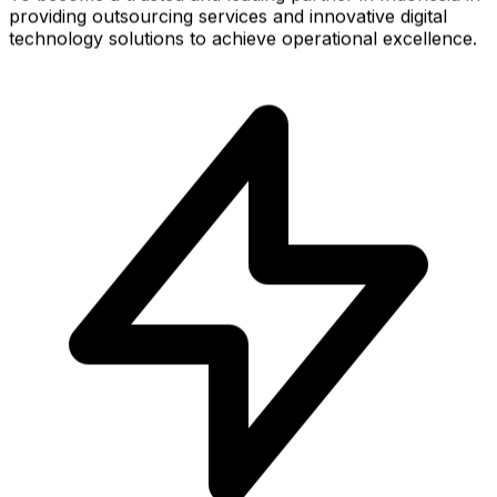
providing outsourcing services and innovative digital
technology solutions to achieve operational excellence.