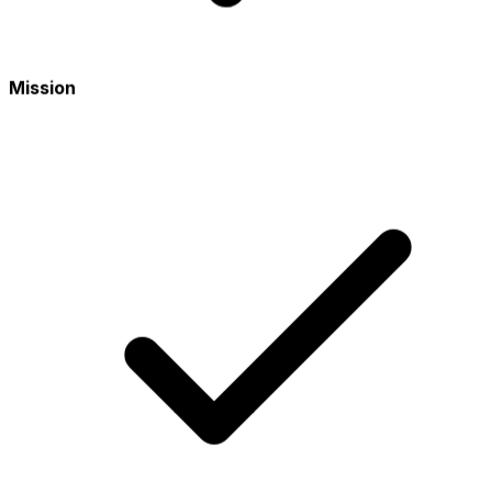
Mission