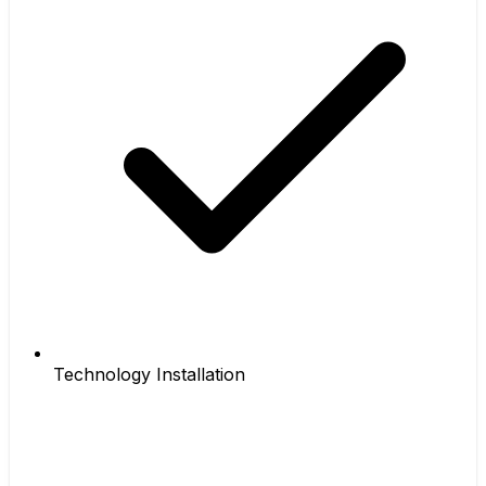
Technology Installation