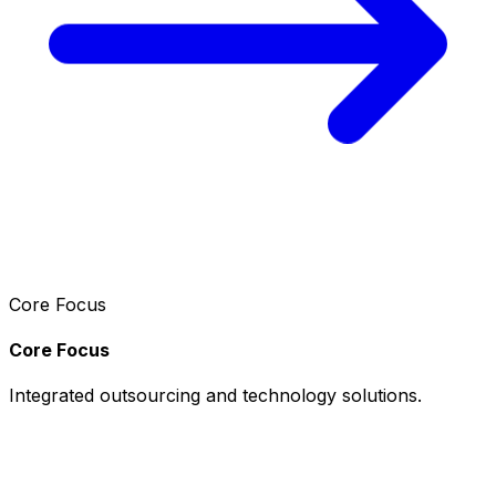
Core Focus
Core Focus
Integrated outsourcing and technology solutions.