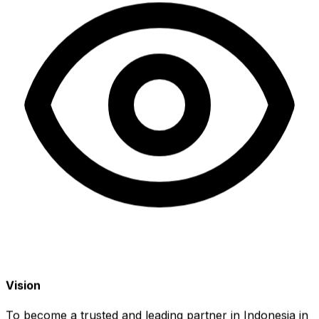
Vision
To become a trusted and leading partner in Indonesia in