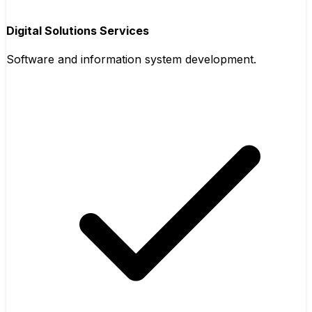
Digital Solutions Services
Software and information system development.