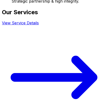
Strategic partnership & high integrity.
Our Services
View Service Details