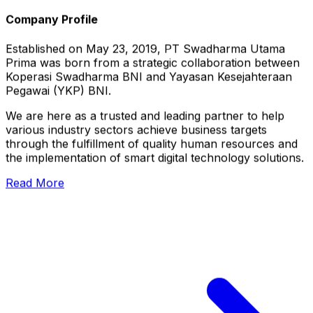
Company Profile
Established on May 23, 2019, PT Swadharma Utama
Prima was born from a strategic collaboration between
Koperasi Swadharma BNI and Yayasan Kesejahteraan
Pegawai (YKP) BNI.
We are here as a trusted and leading partner to help
various industry sectors achieve business targets
through the fulfillment of quality human resources and
the implementation of smart digital technology solutions.
Read More