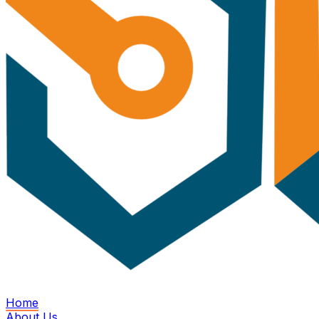
Home
About Us