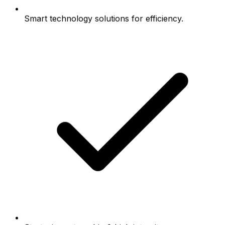
Smart technology solutions for efficiency.