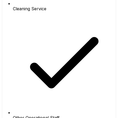
Cleaning Service
Other Operational Staff