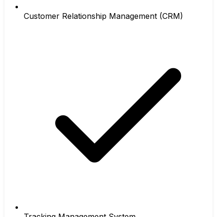
Customer Relationship Management (CRM)
Tracking Management System