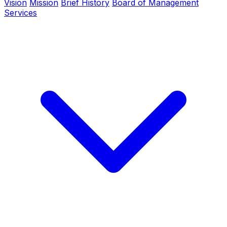
Vision
Mission
Brief History
Board of Management
Services