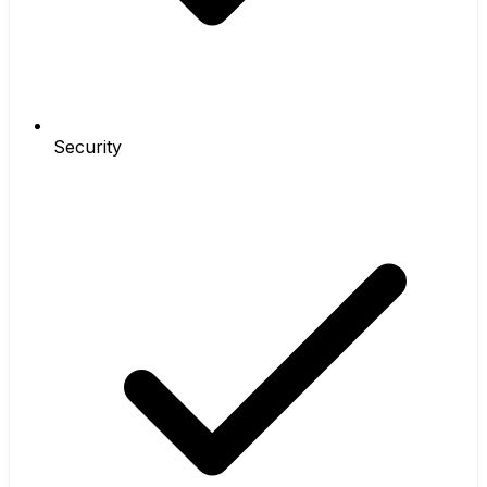
Security