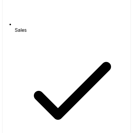
Sales