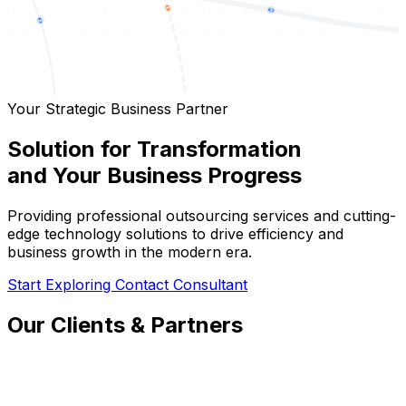
Your Strategic Business Partner
Solution for Transformation
and Your Business Progress
Providing professional outsourcing services and cutting-
edge technology solutions to drive efficiency and
business growth in the modern era.
Start Exploring
Contact Consultant
Our Clients & Partners