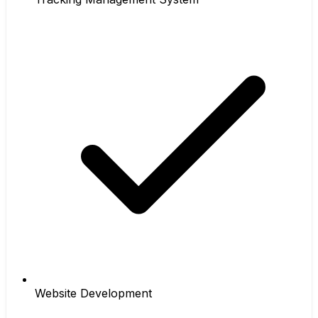
Website Development