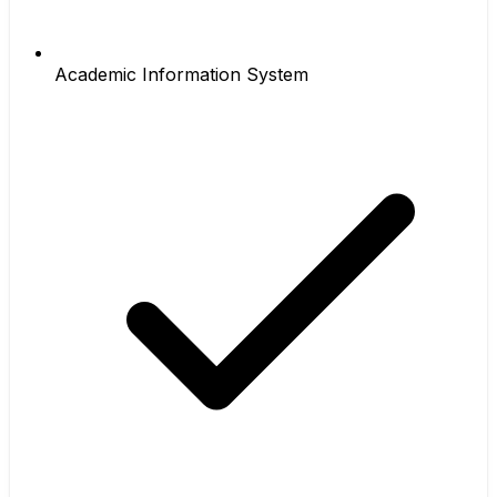
Academic Information System