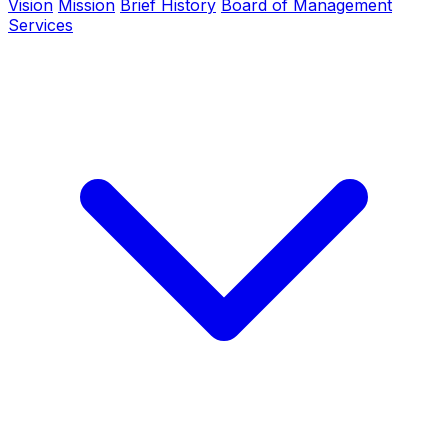
Vision
Mission
Brief History
Board of Management
Services