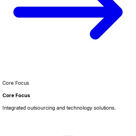
Core Focus
Core Focus
Integrated outsourcing and technology solutions.