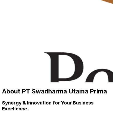
About PT Swadharma Utama Prima
Synergy & Innovation for Your Business
Excellence