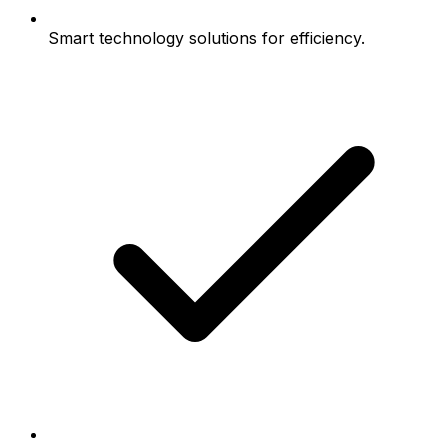
Smart technology solutions for efficiency.