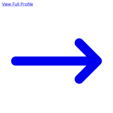
View Full Profile