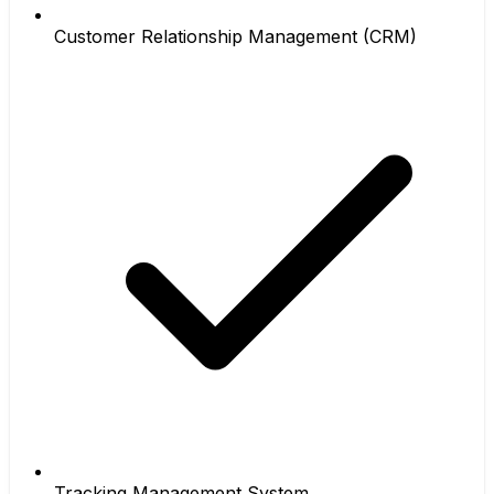
Customer Relationship Management (CRM)
Tracking Management System