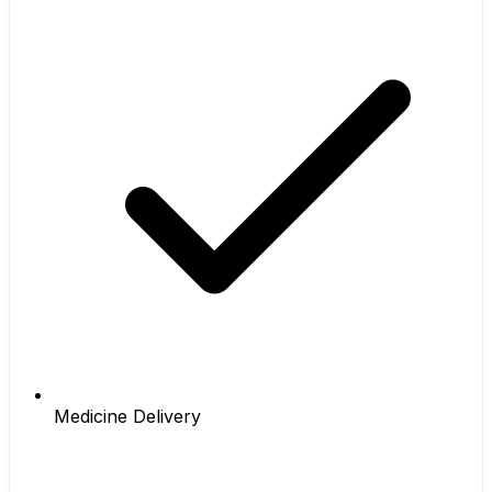
Medicine Delivery