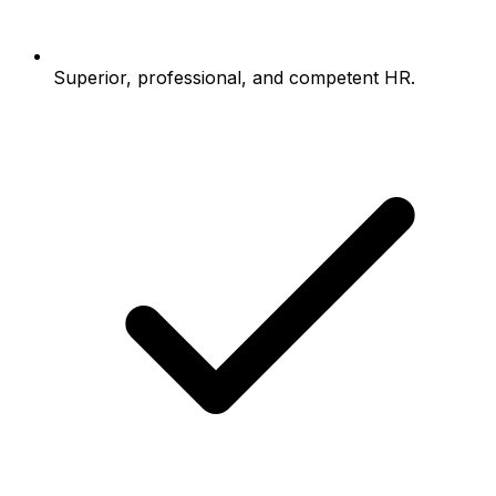
Superior, professional, and competent HR.