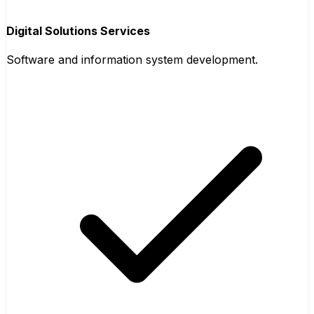
Digital Solutions Services
Software and information system development.