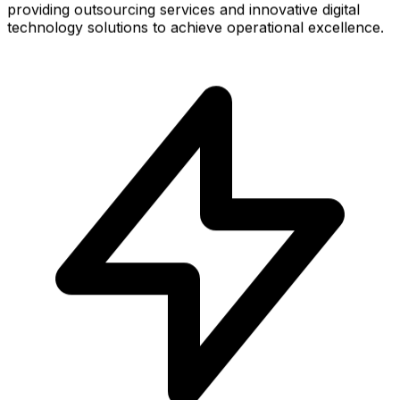
providing outsourcing services and innovative digital
technology solutions to achieve operational excellence.