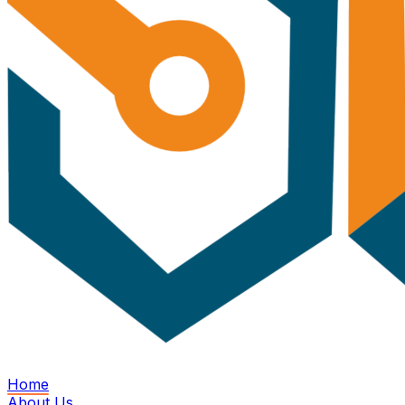
Home
About Us