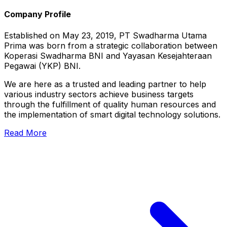
Company Profile
Established on May 23, 2019, PT Swadharma Utama
Prima was born from a strategic collaboration between
Koperasi Swadharma BNI and Yayasan Kesejahteraan
Pegawai (YKP) BNI.
We are here as a trusted and leading partner to help
various industry sectors achieve business targets
through the fulfillment of quality human resources and
the implementation of smart digital technology solutions.
Read More