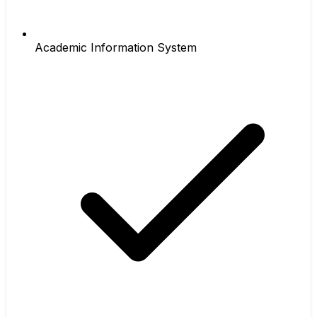
Academic Information System