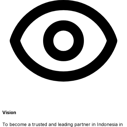
Vision
To become a trusted and leading partner in Indonesia in