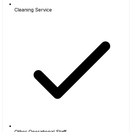
Cleaning Service
Other Operational Staff