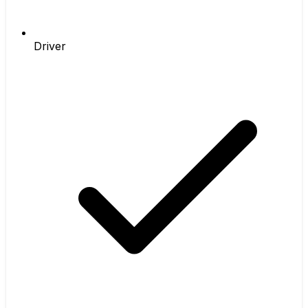
Driver