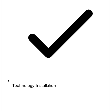
Technology Installation