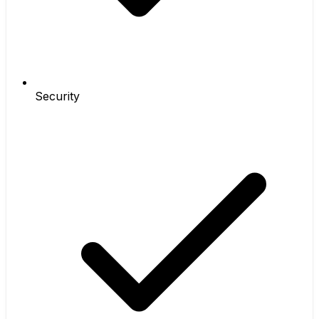
Security