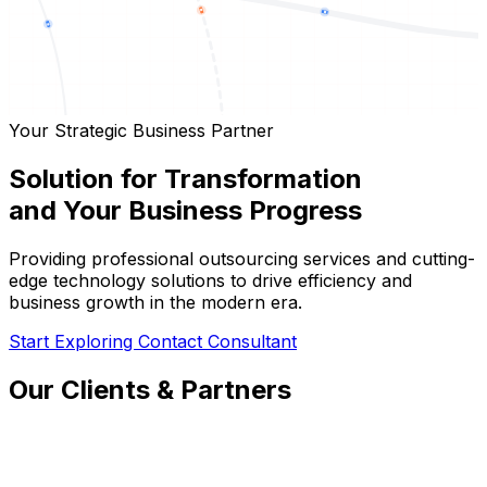
Your Strategic Business Partner
Solution for Transformation
and Your Business Progress
Providing professional outsourcing services and cutting-
edge technology solutions to drive efficiency and
business growth in the modern era.
Start Exploring
Contact Consultant
Our Clients & Partners