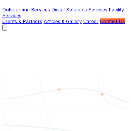
Outsourcing Services
Digital Solutions Services
Facility
Services
Clients & Partners
Articles & Gallery
Career
Contact Us
About Us
Vision
Mission
Brief History
Board of Management
Services
Outsourcing Services
Digital Solutions Services
Facility
Services
Contact Us