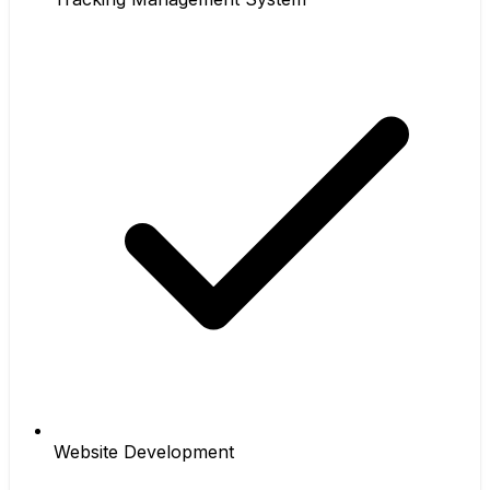
Website Development