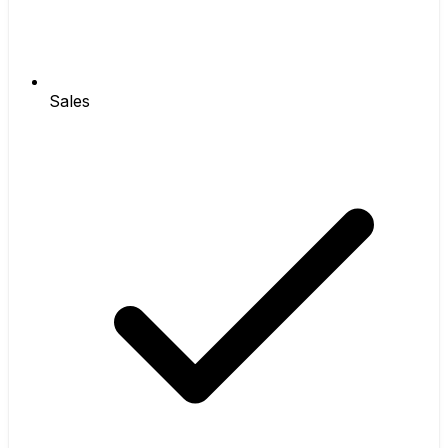
Sales