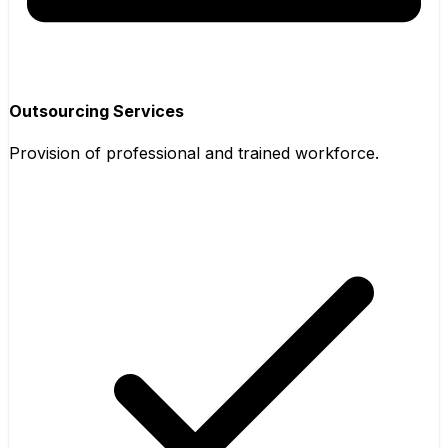
Outsourcing Services
Provision of professional and trained workforce.