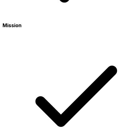
Mission