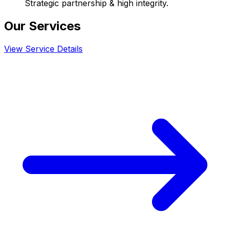
Strategic partnership & high integrity.
Our Services
View Service Details